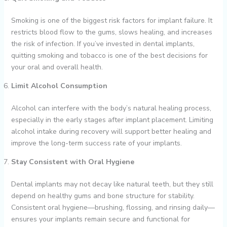
Smoking is one of the biggest risk factors for implant failure. It
restricts blood flow to the gums, slows healing, and increases
the risk of infection. If you’ve invested in dental implants,
quitting smoking and tobacco is one of the best decisions for
your oral and overall health.
Limit Alcohol Consumption
Alcohol can interfere with the body’s natural healing process,
especially in the early stages after implant placement. Limiting
alcohol intake during recovery will support better healing and
improve the long-term success rate of your implants.
Stay Consistent with Oral Hygiene
Dental implants may not decay like natural teeth, but they still
depend on healthy gums and bone structure for stability.
Consistent oral hygiene—brushing, flossing, and rinsing daily—
ensures your implants remain secure and functional for