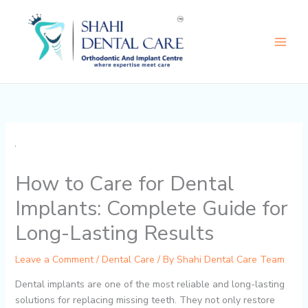
Skip
to
content
How to Care for Dental
Implants: Complete Guide for
Long-Lasting Results
Leave a Comment
/
Dental Care
/ By
Shahi Dental Care Team
Dental implants are one of the most reliable and long-lasting
solutions for replacing missing teeth. They not only restore