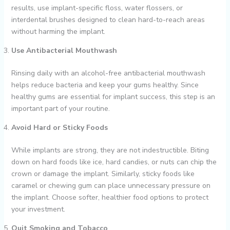
results, use implant-specific floss, water flossers, or
interdental brushes designed to clean hard-to-reach areas
without harming the implant.
Use Antibacterial Mouthwash
Rinsing daily with an alcohol-free antibacterial mouthwash
helps reduce bacteria and keep your gums healthy. Since
healthy gums are essential for implant success, this step is an
important part of your routine.
Avoid Hard or Sticky Foods
While implants are strong, they are not indestructible. Biting
down on hard foods like ice, hard candies, or nuts can chip the
crown or damage the implant. Similarly, sticky foods like
caramel or chewing gum can place unnecessary pressure on
the implant. Choose softer, healthier food options to protect
your investment.
Quit Smoking and Tobacco