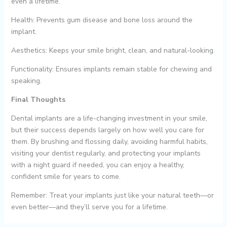
even a lifetime.
Health: Prevents gum disease and bone loss around the
implant.
Aesthetics: Keeps your smile bright, clean, and natural-looking.
Functionality: Ensures implants remain stable for chewing and
speaking.
Final Thoughts
Dental implants are a life-changing investment in your smile,
but their success depends largely on how well you care for
them. By brushing and flossing daily, avoiding harmful habits,
visiting your dentist regularly, and protecting your implants
with a night guard if needed, you can enjoy a healthy,
confident smile for years to come.
Remember: Treat your implants just like your natural teeth—or
even better—and they’ll serve you for a lifetime.