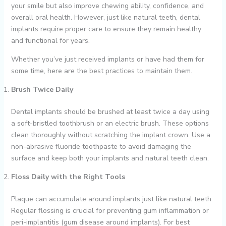
your smile but also improve chewing ability, confidence, and
overall oral health. However, just like natural teeth, dental
implants require proper care to ensure they remain healthy
and functional for years.
Whether you’ve just received implants or have had them for
some time, here are the best practices to maintain them.
Brush Twice Daily
Dental implants should be brushed at least twice a day using
a soft-bristled toothbrush or an electric brush. These options
clean thoroughly without scratching the implant crown. Use a
non-abrasive fluoride toothpaste to avoid damaging the
surface and keep both your implants and natural teeth clean.
Floss Daily with the Right Tools
Plaque can accumulate around implants just like natural teeth.
Regular flossing is crucial for preventing gum inflammation or
peri-implantitis (gum disease around implants). For best