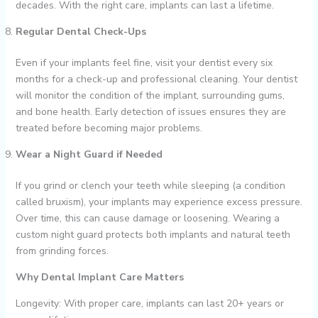
decades. With the right care, implants can last a lifetime.
Regular Dental Check-Ups
Even if your implants feel fine, visit your dentist every six
months for a check-up and professional cleaning. Your dentist
will monitor the condition of the implant, surrounding gums,
and bone health. Early detection of issues ensures they are
treated before becoming major problems.
Wear a Night Guard if Needed
If you grind or clench your teeth while sleeping (a condition
called bruxism), your implants may experience excess pressure.
Over time, this can cause damage or loosening. Wearing a
custom night guard protects both implants and natural teeth
from grinding forces.
Why Dental Implant Care Matters
Longevity: With proper care, implants can last 20+ years or