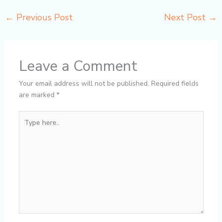
←
Previous Post
Next Post
→
Leave a Comment
Your email address will not be published.
Required fields
are marked
*
Type
here..