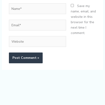
Name*
Save my
name, email, and
website in this
Email*
browser for the
next time I
comment.
Website