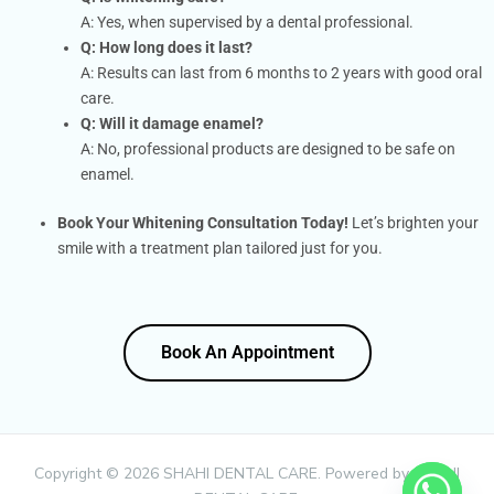
A: Yes, when supervised by a dental professional.
Q: How long does it last?
A: Results can last from 6 months to 2 years with good oral
care.
Q: Will it damage enamel?
A: No, professional products are designed to be safe on
enamel.
Book Your Whitening Consultation Today!
Let’s brighten your
smile with a treatment plan tailored just for you.
Book An Appointment
Book An Appointment
Copyright © 2026 SHAHI DENTAL CARE. Powered by SHAHI