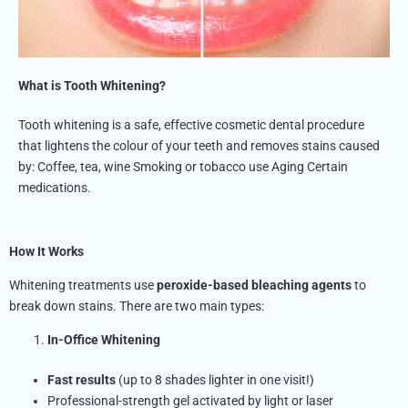
What is Tooth Whitening?
Tooth whitening is a safe, effective cosmetic dental procedure
that lightens the colour of your teeth and removes stains caused
by: Coffee, tea, wine Smoking or tobacco use Aging Certain
medications.
How It Works
Whitening treatments use
peroxide-based bleaching agents
to
break down stains. There are two main types:
In-Office Whitening
Fast results
(up to 8 shades lighter in one visit!)
Professional-strength gel activated by light or laser