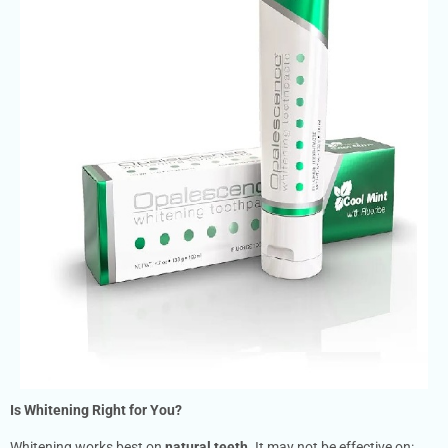
Is Whitening Right for You?
Whitening works best on
natural teeth
. It may not be effective on: