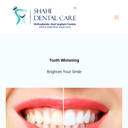
Skip
to
content
Tooth Whitening
Brighten Your Smile