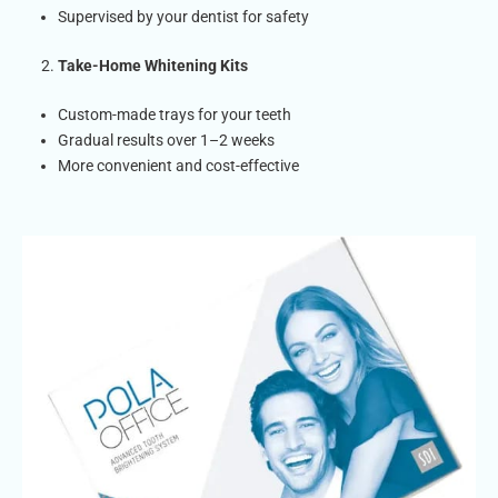
Supervised by your dentist for safety
Take-Home Whitening Kits
Custom-made trays for your teeth
Gradual results over 1–2 weeks
More convenient and cost-effective