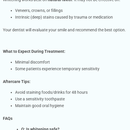
Veneers, crowns, or fillings
Intrinsic (deep) stains caused by trauma or medication
Your dentist will evaluate your smile and recommend the best option.
What to Expect
During Treatment:
Minimal discomfort
Some patients experience temporary sensitivity
Aftercare Tips:
Avoid staining foods/drinks for 48 hours
Use a sensitivity toothpaste
Maintain good oral hygiene
FAQs
Q: Is whitening safe?