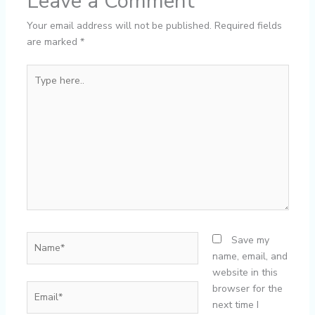
Leave a Comment
Your email address will not be published.
Required fields
are marked
*
Type
here..
Name*
Save my
name, email, and
website in this
Email*
browser for the
next time I