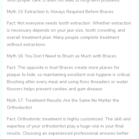
With proper care, it does not lead to long-term problems.
Myth 15: Extraction Is Always Required Before Braces
Fact: Not everyone needs tooth extraction. Whether extraction
is necessary depends on your jaw size, tooth crowding, and
overall treatment plan. Many people complete treatment
without extractions.
Myth 16: You Don’t Need to Brush as Much with Braces
Fact: The opposite is true! Braces create more places for
plaque to hide, so maintaining excellent oral hygiene is critical.
Brushing after every meal and using floss threaders or water
flossers helps prevent cavities and gum disease.
Myth 17: Treatment Results Are the Same No Matter the
Orthodontist
Fact: Orthodontic treatment is highly customized. The skill and
expertise of your orthodontist play a huge role in your final
results. Choosing an experienced professional ensures better