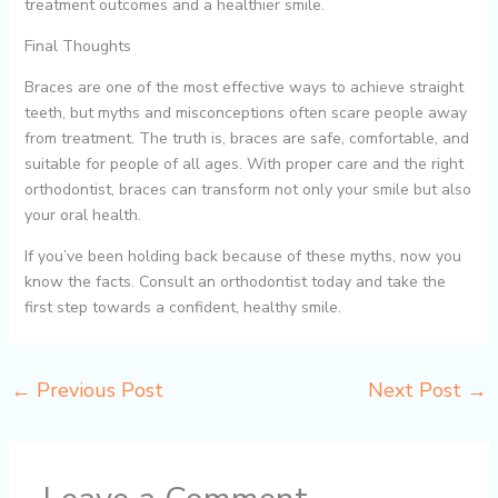
treatment outcomes and a healthier smile.
Final Thoughts
Braces are one of the most effective ways to achieve straight
teeth, but myths and misconceptions often scare people away
from treatment. The truth is, braces are safe, comfortable, and
suitable for people of all ages. With proper care and the right
orthodontist, braces can transform not only your smile but also
your oral health.
If you’ve been holding back because of these myths, now you
know the facts. Consult an orthodontist today and take the
first step towards a confident, healthy smile.
←
Previous Post
Next Post
→