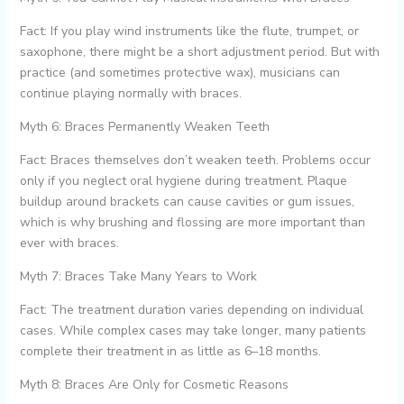
Fact: If you play wind instruments like the flute, trumpet, or
saxophone, there might be a short adjustment period. But with
practice (and sometimes protective wax), musicians can
continue playing normally with braces.
Myth 6: Braces Permanently Weaken Teeth
Fact: Braces themselves don’t weaken teeth. Problems occur
only if you neglect oral hygiene during treatment. Plaque
buildup around brackets can cause cavities or gum issues,
which is why brushing and flossing are more important than
ever with braces.
Myth 7: Braces Take Many Years to Work
Fact: The treatment duration varies depending on individual
cases. While complex cases may take longer, many patients
complete their treatment in as little as 6–18 months.
Myth 8: Braces Are Only for Cosmetic Reasons