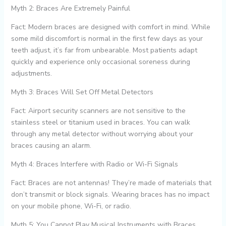
Myth 2: Braces Are Extremely Painful
Fact: Modern braces are designed with comfort in mind. While
some mild discomfort is normal in the first few days as your
teeth adjust, it’s far from unbearable. Most patients adapt
quickly and experience only occasional soreness during
adjustments.
Myth 3: Braces Will Set Off Metal Detectors
Fact: Airport security scanners are not sensitive to the
stainless steel or titanium used in braces. You can walk
through any metal detector without worrying about your
braces causing an alarm.
Myth 4: Braces Interfere with Radio or Wi-Fi Signals
Fact: Braces are not antennas! They’re made of materials that
don’t transmit or block signals. Wearing braces has no impact
on your mobile phone, Wi-Fi, or radio.
Myth 5: You Cannot Play Musical Instruments with Braces