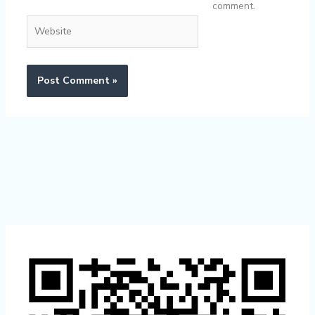
comment.
Website