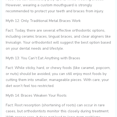
However, wearing a custom mouthguard is strongly
recommended to protect your teeth and braces from injury.
Myth 12: Only Traditional Metal Braces Work
Fact: Today, there are several effective orthodontic options,
including ceramic braces, lingual braces, and clear aligners like
Invisalign. Your orthodontist will suggest the best option based
on your dental needs and lifestyle.
Myth 13: You Can’t Eat Anything with Braces
Fact: While sticky, hard, or chewy foods (like caramel, popcorn,
or nuts) should be avoided, you can still enjoy most foods by
cutting them into smaller, manageable pieces. With care, your
diet won’t feel too restricted.
Myth 14: Braces Weaken Your Roots
Fact: Root resorption (shortening of roots) can occur in rare
cases, but orthodontists monitor this closely during treatment.