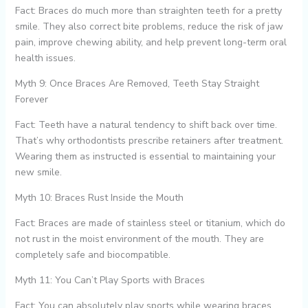
Fact: Braces do much more than straighten teeth for a pretty
smile. They also correct bite problems, reduce the risk of jaw
pain, improve chewing ability, and help prevent long-term oral
health issues.
Myth 9: Once Braces Are Removed, Teeth Stay Straight
Forever
Fact: Teeth have a natural tendency to shift back over time.
That’s why orthodontists prescribe retainers after treatment.
Wearing them as instructed is essential to maintaining your
new smile.
Myth 10: Braces Rust Inside the Mouth
Fact: Braces are made of stainless steel or titanium, which do
not rust in the moist environment of the mouth. They are
completely safe and biocompatible.
Myth 11: You Can’t Play Sports with Braces
Fact: You can absolutely play sports while wearing braces.