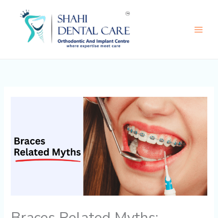
Skip
to
content
Braces Related Myths: