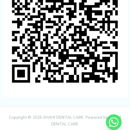
Copyright © 2026 SHAHI DENTAL CARE. Powered by SHAHI
DENTAL CARE.