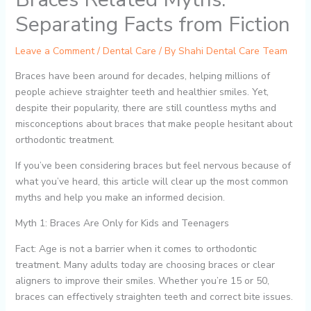
Separating Facts from Fiction
Leave a Comment
/
Dental Care
/ By
Shahi Dental Care Team
Braces have been around for decades, helping millions of
people achieve straighter teeth and healthier smiles. Yet,
despite their popularity, there are still countless myths and
misconceptions about braces that make people hesitant about
orthodontic treatment.
If you’ve been considering braces but feel nervous because of
what you’ve heard, this article will clear up the most common
myths and help you make an informed decision.
Myth 1: Braces Are Only for Kids and Teenagers
Fact: Age is not a barrier when it comes to orthodontic
treatment. Many adults today are choosing braces or clear
aligners to improve their smiles. Whether you’re 15 or 50,
braces can effectively straighten teeth and correct bite issues.